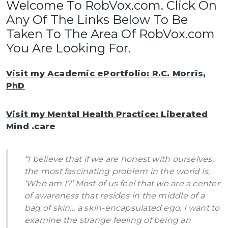
Welcome To RobVox.com. Click On
Any Of The Links Below To Be
Taken To The Area Of RobVox.com
You Are Looking For.
Visit my Academic ePortfolio: R.C. Morris,
PhD
Visit my Mental Health Practice: Liberated
Mind .care
“I believe that if we are honest with ourselves,
the most fascinating problem in the world is,
‘Who am I?’ Most of us feel that we are a center
of awareness that resides in the middle of a
bag of skin… a skin-encapsulated ego. I want to
examine the strange feeling of being an