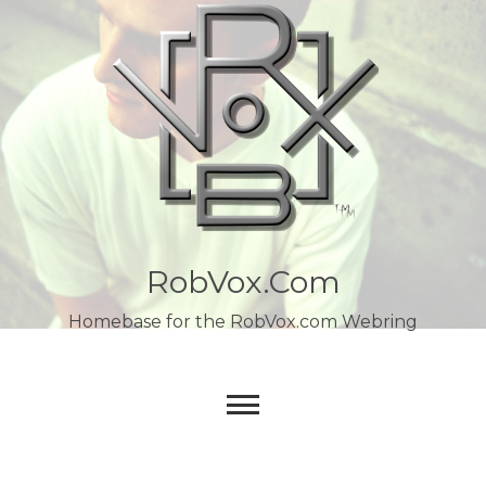
Skip
to
content
RobVox.com
Homebase for the RobVox.com Webring